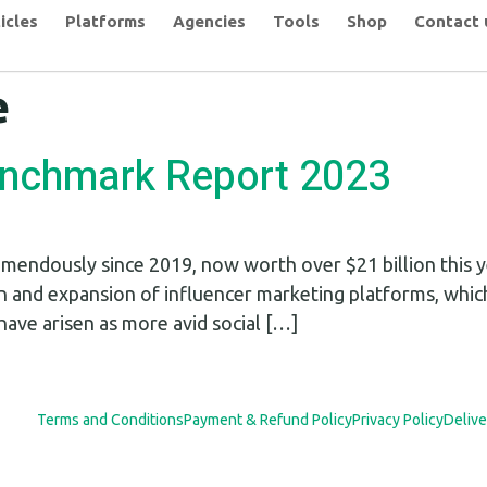
icles
Platforms
Agencies
Tools
Shop
Contact 
e
enchmark Report 2023
mendously since 2019, now worth over $21 billion this ye
n and expansion of influencer marketing platforms, whic
have arisen as more avid social […]
Terms and Conditions
Payment & Refund Policy
Privacy Policy
Delive