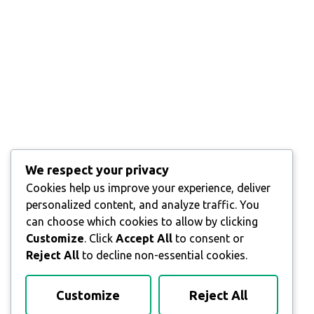
We respect your privacy
Cookies help us improve your experience, deliver
personalized content, and analyze traffic. You
can choose which cookies to allow by clicking
Customize
. Click
Accept All
to consent or
Reject All
to decline non-essential cookies.
Customize
Reject All