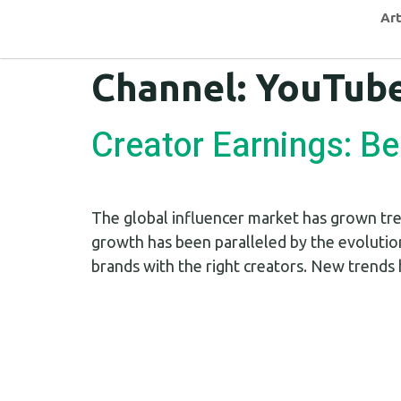
Art
Channel:
YouTub
Creator Earnings: B
The global influencer market has grown tre
growth has been paralleled by the evolutio
brands with the right creators. New trends 