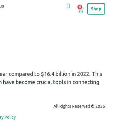
us
0
Shop
ar compared to $16.4 billion in 2022. This
h have become crucial tools in connecting
All Rights Reserved © 2026
ry Policy