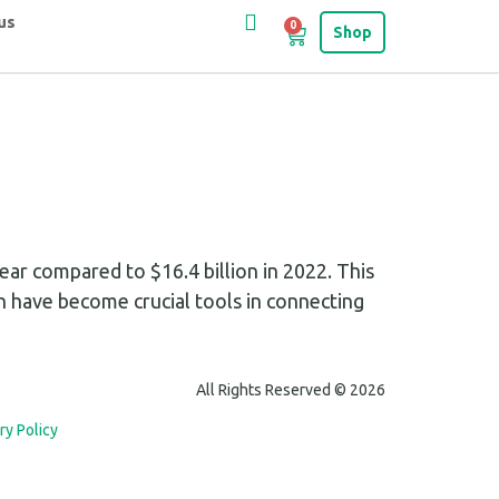
us
0
Shop
ar compared to $16.4 billion in 2022. This
h have become crucial tools in connecting
All Rights Reserved © 2026
ry Policy