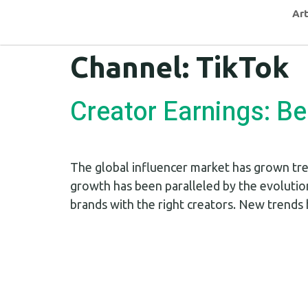
Art
Channel:
TikTok
Creator Earnings: B
The global influencer market has grown tre
growth has been paralleled by the evolutio
brands with the right creators. New trends 