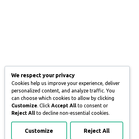
We respect your privacy
Cookies help us improve your experience, deliver
personalized content, and analyze traffic. You
can choose which cookies to allow by clicking
Customize
. Click
Accept All
to consent or
Reject All
to decline non-essential cookies.
Customize
Reject All