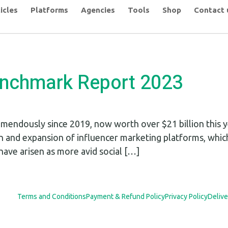
icles
Platforms
Agencies
Tools
Shop
Contact 
enchmark Report 2023
mendously since 2019, now worth over $21 billion this ye
n and expansion of influencer marketing platforms, whic
have arisen as more avid social […]
Terms and Conditions
Payment & Refund Policy
Privacy Policy
Delive