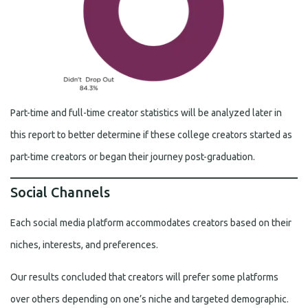
Part-time and full-time creator statistics will be analyzed later in
this report to better determine if these college creators started as
part-time creators or began their journey post-graduation.
Social Channels
Each social media platform accommodates creators based on their
niches, interests, and preferences.
Our results concluded that creators will prefer some platforms
over others depending on one’s niche and targeted demographic.