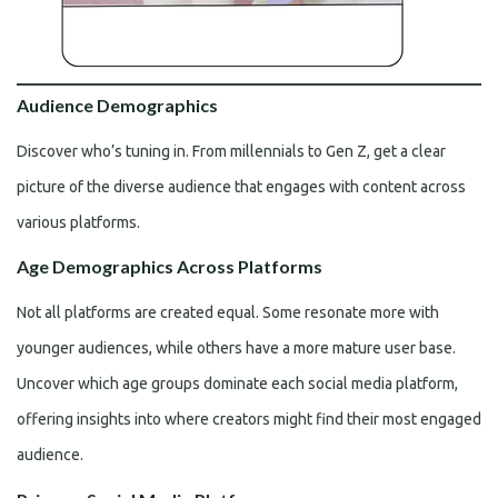
Audience Demographics
Discover who’s tuning in. From millennials to Gen Z, get a clear
picture of the diverse audience that engages with content across
various platforms.
Age Demographics Across Platforms
Not all platforms are created equal. Some resonate more with
younger audiences, while others have a more mature user base.
Uncover which age groups dominate each social media platform,
offering insights into where creators might find their most engaged
audience.