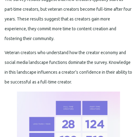
part-time creators, but veteran creators become full-time after four
years. These results suggest that as creators gain more
experience, they commit more time to content creation and
fostering their community.
Veteran creators who understand how the creator economy and
social media landscape functions dominate the survey. Knowledge
in this landscape influences a creator’s confidence in their ability to
be successful as a full-time creator.