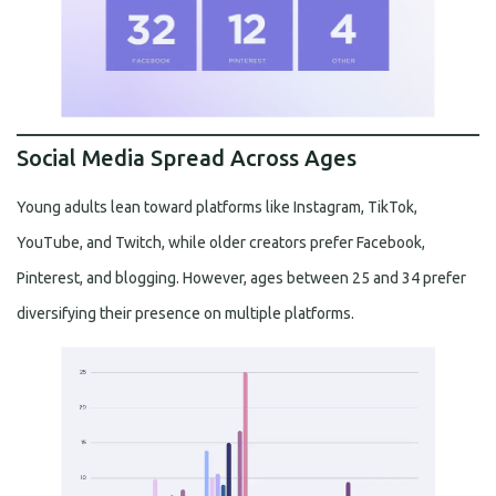
Social Media Spread Across Ages
Young adults lean toward platforms like Instagram, TikTok,
YouTube, and Twitch, while older creators prefer Facebook,
Pinterest, and blogging. However, ages between 25 and 34 prefer
diversifying their presence on multiple platforms.