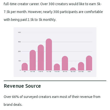
full-time creator career. Over 300 creators would like to earn 5k-
7.5k per month. However, nearly 300 participants are comfortable
with being paid 2.5k to 5k monthly.
Revenue Source
Over 66% of surveyed creators earn most of their revenue from
brand deals.