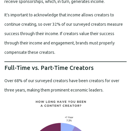
receive sponsorships, which, in turn, generates income.
It’s important to acknowledge that income allows creators to
continue creating, so over 32% of our surveyed creators measure
success through their income. If creators value their success
through their income and engagement, brands must properly
compensate these creators.
Full-Time vs. Part-Time Creators
Over 68% of our surveyed creators have been creators for over
three years, making them prominent economic leaders.