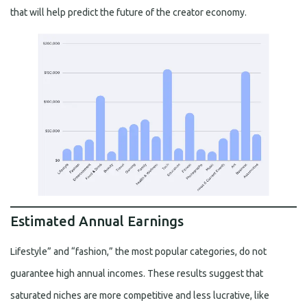
that will help predict the future of the creator economy.
Estimated Annual Earnings
Lifestyle” and “fashion,” the most popular categories, do not
guarantee high annual incomes. These results suggest that
saturated niches are more competitive and less lucrative, like