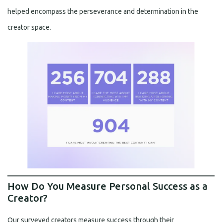
helped encompass the perseverance and determination in the
creator space.
How Do You Measure Personal Success as a
Creator?
Our surveyed creators measure success through their