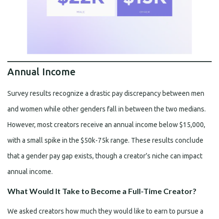
Annual Income
Survey results recognize a drastic pay discrepancy between men
and women while other genders fall in between the two medians.
However, most creators receive an annual income below $15,000,
with a small spike in the $50k-75k range. These results conclude
that a gender pay gap exists, though a creator’s niche can impact
annual income.
What Would It Take to Become a Full-Time Creator?
We asked creators how much they would like to earn to pursue a