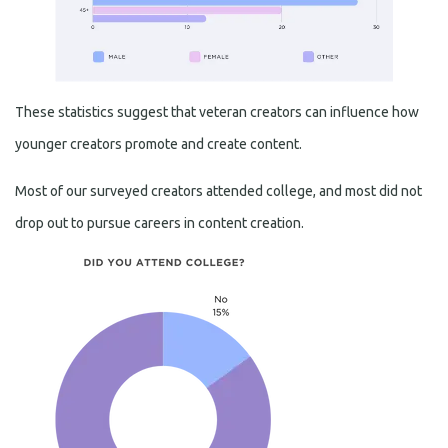
These statistics suggest that veteran creators can influence how
younger creators promote and create content.
Most of our surveyed creators attended college, and most did not
drop out to pursue careers in content creation.