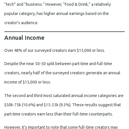
“tech” and “business.” However, “Food & Drink,” a relatively
popular category, has higher annual earnings based on the
creator’s audience.
Annual Income
Over 48% of our surveyed creators earn $15,000 or less.
Despite the near 50-50 split between part-time and full-time
creators, nearly half of the surveyed creators generate an annual
income of $15,000 or less.
The second and third most saturated annual income categories are
$50k-75k (10.6%) and $15-25k (9.3%). These results suggest that
part-time creators earn less than their full-time counterparts.
However, it’s important to note that some full-time creators may