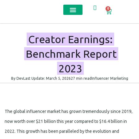
0
Contact us
Creator Earnings:
Benchmark Report
2023
By Dev
Last Update: March 5, 2026
27 min read
Influencer Marketing
The global influencer market has grown tremendously since 2019,
now worth over $21 billion this year compared to $16.4 billion in
2022. This growth has been paralleled by the evolution and