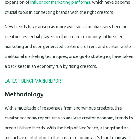
influencer marketing platforms
expansion of
, which have become
crucial tools in connecting brands with the right creators.
New trends have arisen as more avid social media users become
creators, essential players in the creator economy. Influencer
marketing and user-generated content are front and center, while
traditional marketing techniques, once go-to strategies, have taken
a back seat in an economy run by rising creators.
LATEST BENCHMARK REPORT
Methodology
With a multitude of responses from anonymous creators, this
creator economy report aims to analyze creator economy trends to
predict future trends. With the help of NeoReach, a longstanding
and active contributor to the creator economy, it’s time to unravel