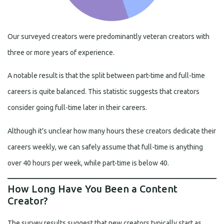
Our surveyed creators were predominantly veteran creators with
three or more years of experience.
A notable result is that the split between part-time and full-time
careers is quite balanced. This statistic suggests that creators
consider going full-time later in their careers.
Although it’s unclear how many hours these creators dedicate their
careers weekly, we can safely assume that full-time is anything
over 40 hours per week, while part-time is below 40.
How Long Have You Been a Content
Creator?
The survey results suggest that new creators typically start as