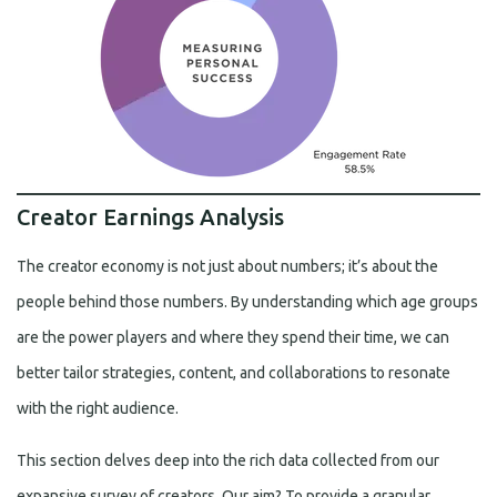
Creator Earnings Analysis
The creator economy is not just about numbers; it’s about the
people behind those numbers. By understanding which age groups
are the power players and where they spend their time, we can
better tailor strategies, content, and collaborations to resonate
with the right audience.
This section delves deep into the rich data collected from our
expansive survey of creators. Our aim? To provide a granular