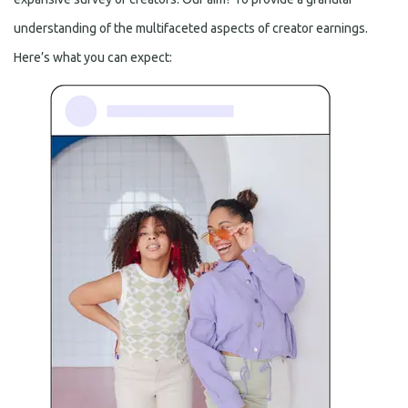
understanding of the multifaceted aspects of creator earnings.
Here’s what you can expect: