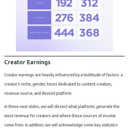
Creator Earnings
Creator earnings are heavily influenced by a multitude of factors: a
creator’s niche, gender, hours dedicated to content creation,
revenue source, and desired platform.
In these next slides, we will dissect what platforms generate the
most revenue for creators and where these sources of income
come from. In addition, we will acknowledge some key statistics