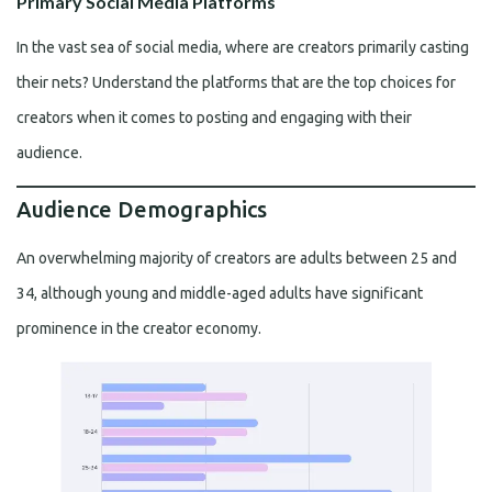
Primary Social Media Platforms
In the vast sea of social media, where are creators primarily casting
their nets? Understand the platforms that are the top choices for
creators when it comes to posting and engaging with their
audience.
Audience Demographics
An overwhelming majority of creators are adults between 25 and
34, although young and middle-aged adults have significant
prominence in the creator economy.