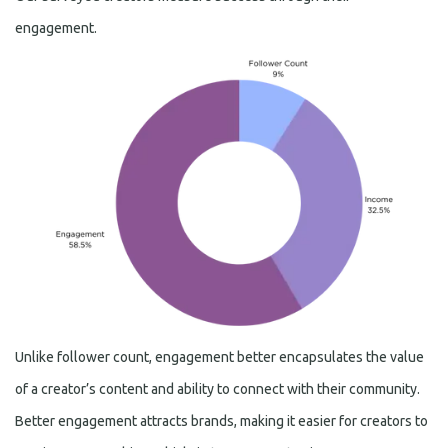
engagement.
Unlike follower count, engagement better encapsulates the value
of a creator’s content and ability to connect with their community.
Better engagement attracts brands, making it easier for creators to