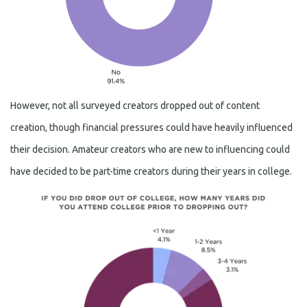
However, not all surveyed creators dropped out of content
creation, though financial pressures could have heavily influenced
their decision. Amateur creators who are new to influencing could
have decided to be part-time creators during their years in college.