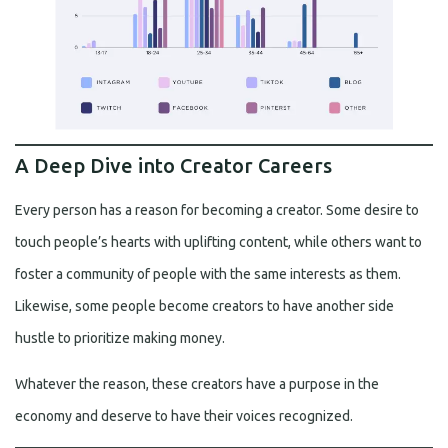
A Deep Dive into Creator Careers
Every person has a reason for becoming a creator. Some desire to
touch people’s hearts with uplifting content, while others want to
foster a community of people with the same interests as them.
Likewise, some people become creators to have another side
hustle to prioritize making money.
Whatever the reason, these creators have a purpose in the
economy and deserve to have their voices recognized.