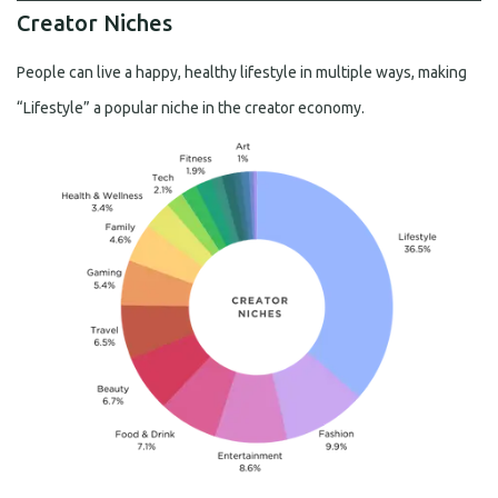
Creator Niches
People can live a happy, healthy lifestyle in multiple ways, making
“Lifestyle” a popular niche in the creator economy.