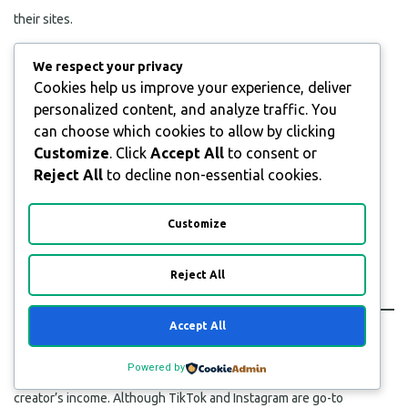
their sites.
We respect your privacy
Cookies help us improve your experience, deliver
personalized content, and analyze traffic. You
can choose which cookies to allow by clicking
Customize
. Click
Accept All
to consent or
Reject All
to decline non-essential cookies.
Customize
Reject All
Monetized Channels
Accept All
Powered by
Affiliate programs and sponsorships make up a majority of a
creator’s income. Although TikTok and Instagram are go-to