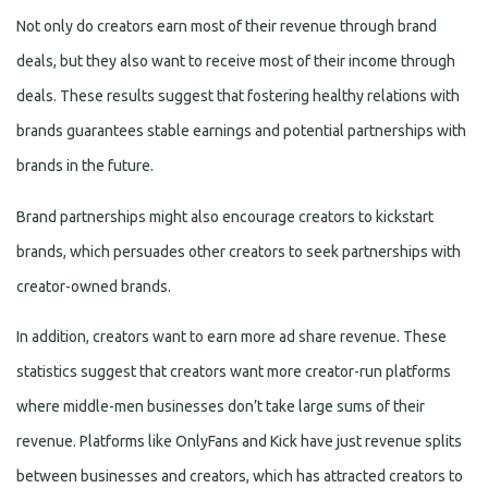
Not only do creators earn most of their revenue through brand
deals, but they also want to receive most of their income through
deals. These results suggest that fostering healthy relations with
brands guarantees stable earnings and potential partnerships with
brands in the future.
Brand partnerships might also encourage creators to kickstart
brands, which persuades other creators to seek partnerships with
creator-owned brands.
In addition, creators want to earn more ad share revenue. These
statistics suggest that creators want more creator-run platforms
where middle-men businesses don’t take large sums of their
revenue. Platforms like OnlyFans and Kick have just revenue splits
between businesses and creators, which has attracted creators to