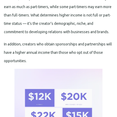
earn as much as part-timers, while some part-timers may earn more
than full-timers. What determines higher income is not full or part-
time status — it’s the creator’s demographic, niche, and
commitment to developing relations with businesses and brands.
In addition, creators who obtain sponsorships and partnerships will
have a higher annual income than those who opt out of those
opportunities.