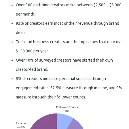
Over 300 part-time creators make between $2,500 – $5,000
per month.
92% of creators earn most of their revenue through brand
deals.
Tech and business creators are the top niches that earn over
$150,000 per year.
Over 10% of surveyed creators have started their own
creator-led brand.
5% of creators measure personal success through
engagement rates, 32.5% measure through income, and 9%
measure through their follower counts.