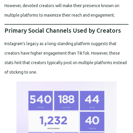
However, devoted creators will make their presence known on
multiple platforms to maximize their reach and engagement.
Primary Social Channels Used by Creators
Instagram’s legacy as a long-standing platform suggests that
creators have higher engagement than TikTok. However, these
stats hint that creators typically post on multiple platforms instead
of sticking to one.