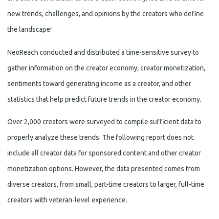
new trends, challenges, and opinions by the creators who define
the landscape!
NeoReach conducted and distributed a time-sensitive survey to
gather information on the creator economy, creator monetization,
sentiments toward generating income as a creator, and other
statistics that help predict future trends in the creator economy.
Over 2,000 creators were surveyed to compile sufficient data to
properly analyze these trends. The following report does not
include all creator data for sponsored content and other creator
monetization options. However, the data presented comes from
diverse creators, from small, part-time creators to larger, full-time
creators with veteran-level experience.