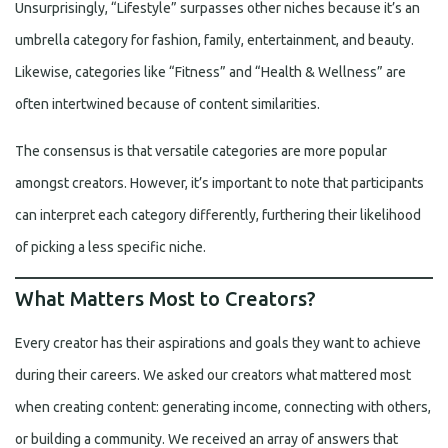
Unsurprisingly, “Lifestyle” surpasses other niches because it’s an
umbrella category for fashion, family, entertainment, and beauty.
Likewise, categories like “Fitness” and “Health & Wellness” are
often intertwined because of content similarities.
The consensus is that versatile categories are more popular
amongst creators. However, it’s important to note that participants
can interpret each category differently, furthering their likelihood
of picking a less specific niche.
What Matters Most to Creators?
Every creator has their aspirations and goals they want to achieve
during their careers. We asked our creators what mattered most
when creating content: generating income, connecting with others,
or building a community. We received an array of answers that