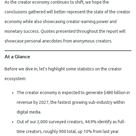
As the creator economy continues to shift, we hope the
conclusions gathered will better represent the state of the creator
economy while also showcasing creator-earning power and
monetary success. Quotes presented throughout the report will
showcase personal anecdotes from anonymous creators.
At a Glance
Before we dive in, let’s highlight some statistics on the creator
ecosystem:
The creator economy is expected to generate $480 billion in
revenue by 2027, the fastest growing sub-industry within
digital media.
Out of our 2,000 surveyed creators, 44.9% identify as full-
time creators, roughly 900 total, up 10% from last year.