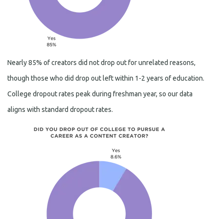
Nearly 85% of creators did not drop out for unrelated reasons,
though those who did drop out left within 1-2 years of education.
College dropout rates peak during freshman year, so our data
aligns with standard dropout rates.