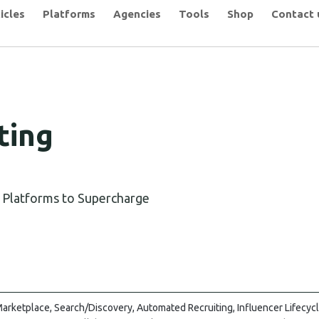
icles
Platforms
Agencies
Tools
Shop
Contact 
ting
g Platforms to Supercharge
arketplace, Search/Discovery, Automated Recruiting, Influencer Lifecy