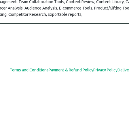
nagement, Team Collaboration Tools, Content Review, Content Library,
ncer Analysis, Audience Analysis, E-commerce Tools, Product/Gifting Too
ing, Competitor Research, Exportable reports,
Terms and Conditions
Payment & Refund Policy
Privacy Policy
Delive