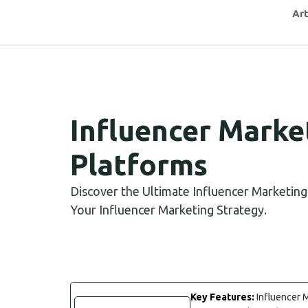
Art
Influencer Marke
Platforms
Discover the Ultimate Influencer Marketin
Your Influencer Marketing Strategy.
Key Features:
Influencer M