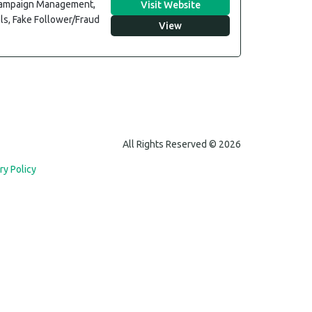
 Campaign Management,
Visit Website
ls, Fake Follower/Fraud
View
All Rights Reserved © 2026
ry Policy