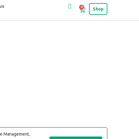
us
0
Shop
cle Management,