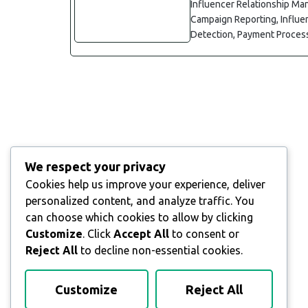
Influencer Relationship Ma
Campaign Reporting, Influe
Detection, Payment Process
We respect your privacy
Cookies help us improve your experience, deliver
personalized content, and analyze traffic. You
can choose which cookies to allow by clicking
Customize
. Click
Accept All
to consent or
Reject All
to decline non-essential cookies.
Customize
Reject All