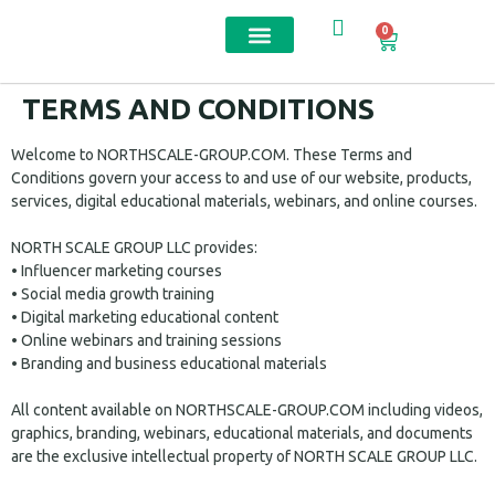
0
Contact us
TERMS AND CONDITIONS
Welcome to NORTHSCALE-GROUP.COM. These Terms and
Conditions govern your access to and use of our website, products,
services, digital educational materials, webinars, and online courses.
NORTH SCALE GROUP LLC provides:
• Influencer marketing courses
• Social media growth training
• Digital marketing educational content
• Online webinars and training sessions
• Branding and business educational materials
All content available on NORTHSCALE-GROUP.COM including videos,
graphics, branding, webinars, educational materials, and documents
are the exclusive intellectual property of NORTH SCALE GROUP LLC.