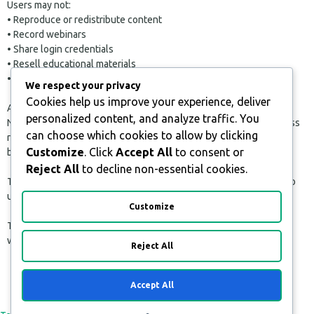
Users may not:
• Reproduce or redistribute content
• Record webinars
• Share login credentials
• Resell educational materials
• Use content for commercial purposes without authorization
We respect your privacy
Cookies help us improve your experience, deliver
All services are provided on an “as-is” and “as-available” basis.
personalized content, and analyze traffic. You
NORTH SCALE GROUP LLC shall not be liable for individual business
can choose which cookies to allow by clicking
results, financial losses, technical interruptions, or actions taken
Customize
. Click
Accept All
to consent or
based on educational materials.
Reject All
to decline non-essential cookies.
The company reserves the right to suspend or terminate access to
users violating these terms.
Customize
These Terms and Conditions are governed by the laws applicable
within the United Arab Emirates.
Reject All
Accept All
All Rights Reserved © 2026