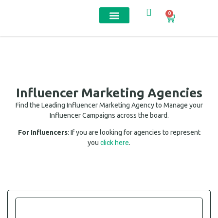
0
Contact us
Influencer Marketing Agencies
Find the Leading Influencer Marketing Agency to Manage your
Influencer Campaigns across the board.
For Influencers
: If you are looking for agencies to represent
click here
you
.