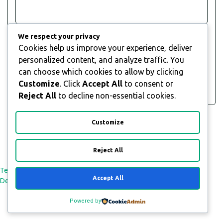
Goat is a global, award-winning social media and
Visit
We respect your privacy
Website
influencer marketing agency. We’ve worked with
Cookies help us improve your experience, deliver
some of the world’s most exciting brands including
View
personalized content, and analyze traffic. You
Dell, Nivea, Audi, Pernod Ricard, Deep Silver, The
Body Shop, Mars, TurboTax and Wayfair, helping
can choose which cookies to allow by clicking
them to drive awareness, engagement,
Customize
. Click
Accept All
to consent or
conversions….
Reject All
to decline non-essential cookies.
Customize
Reject All
All Rights Reserved © 2026
Terms and Conditions
Payment & Refund Policy
Privacy Policy
Accept All
Delivery Policy
Powered by