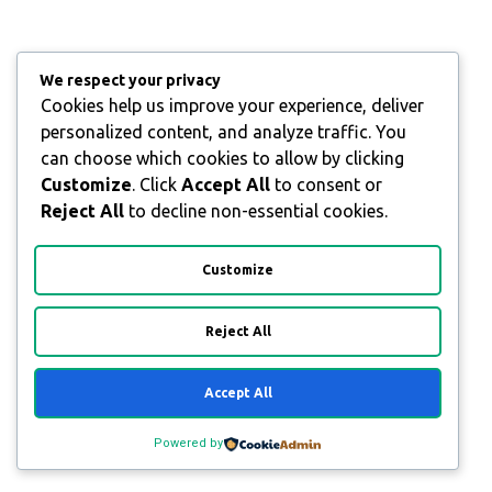
We respect your privacy
Cookies help us improve your experience, deliver
personalized content, and analyze traffic. You
can choose which cookies to allow by clicking
Customize
. Click
Accept All
to consent or
Reject All
to decline non-essential cookies.
Customize
Reject All
Accept All
Powered by