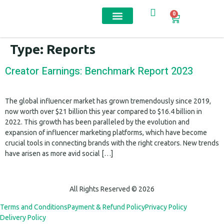
0
Contact us
Type:
Reports
Creator Earnings: Benchmark Report 2023
The global influencer market has grown tremendously since 2019,
now worth over $21 billion this year compared to $16.4 billion in
2022. This growth has been paralleled by the evolution and
expansion of influencer marketing platforms, which have become
crucial tools in connecting brands with the right creators. New trends
have arisen as more avid social […]
All Rights Reserved © 2026
Terms and Conditions
Payment & Refund Policy
Privacy Policy
Delivery Policy