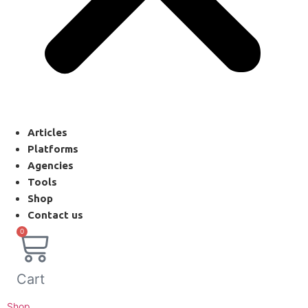
Articles
Platforms
Agencies
Tools
Shop
Contact us
0
Cart
Shop