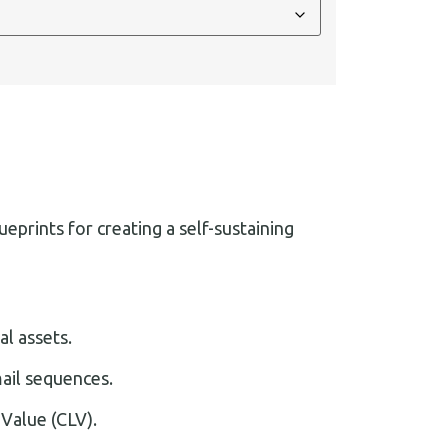
prints for creating a self-sustaining
l assets.
ail sequences.
 Value (CLV).