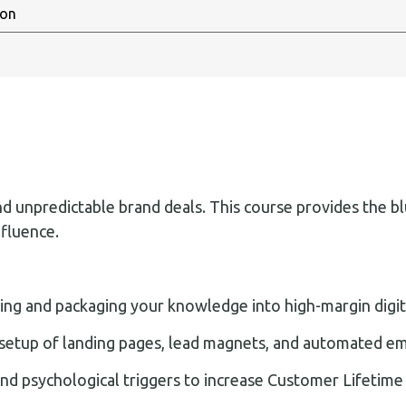
unpredictable brand deals. This course provides the blue
nfluence.
ing and packaging your knowledge into high-margin digita
setup of landing pages, lead magnets, and automated em
and psychological triggers to increase Customer Lifetime