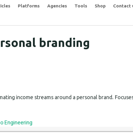
icles
Platforms
Agencies
Tools
Shop
Contact 
rsonal branding
mating income streams around a personal brand. Focuses
eo Engineering