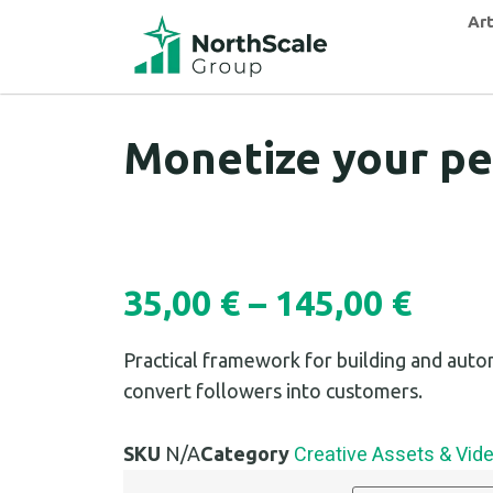
Art
Monetize your pe
35,00
€
–
145,00
€
Practical framework for building and auto
convert followers into customers.
Creative Assets & Vid
SKU
N/A
Category