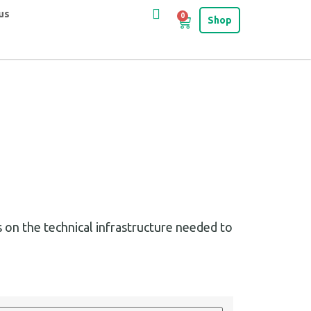
us
0
Shop
 on the technical infrastructure needed to