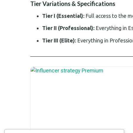
Tier Variations & Specifications
Tier I (Essential):
Full access to the 
Tier II (Professional):
Everything in E
Tier III (Elite):
Everything in Professio