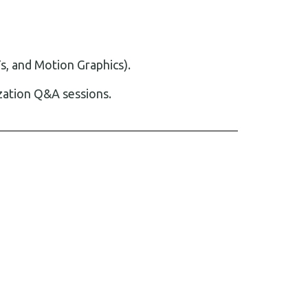
s, and Motion Graphics).
zation Q&A sessions.