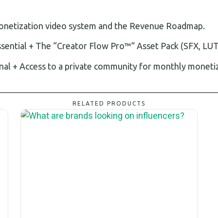
monetization video system and the Revenue Roadmap.
ssential + The “Creator Flow Pro™” Asset Pack (SFX, LUT
nal + Access to a private community for monthly moneti
RELATED PRODUCTS