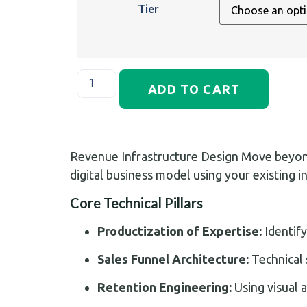
Tier
ADD TO CART
Revenue Infrastructure Design Move beyond 
digital business model using your existing i
Core Technical Pillars
Productization of Expertise:
Identify
Sales Funnel Architecture:
Technical 
Retention Engineering:
Using visual 