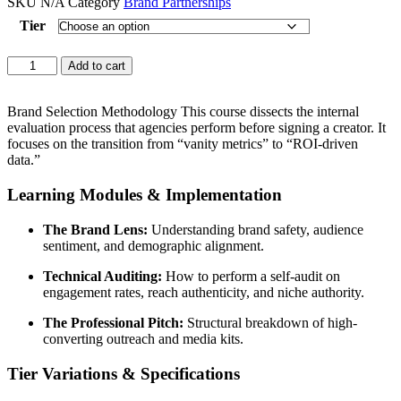
SKU
N/A
Category
Brand Partnerships
Tier
Influencer
Add to cart
strategy
Premium
quantity
Brand Selection Methodology This course dissects the internal
evaluation process that agencies perform before signing a creator. It
focuses on the transition from “vanity metrics” to “ROI-driven
data.”
Learning Modules & Implementation
The Brand Lens:
Understanding brand safety, audience
sentiment, and demographic alignment.
Technical Auditing:
How to perform a self-audit on
engagement rates, reach authenticity, and niche authority.
The Professional Pitch:
Structural breakdown of high-
converting outreach and media kits.
Tier Variations & Specifications