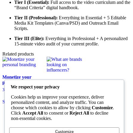
Tier I (Essential):
Full access to the video curriculum and the
“Brand Criteria” digital handbook.
Tier II (Professional):
Everything in Essential + 5 Editable
Media Kit Templates (Canva/PSD) and Outreach Email
Scripts.
Tier III (Elite):
Everything in Professional + A personalized
15-minute video audit of your current profile.
Related products
Monetize your
personal branding
What are brands
We respect your privacy
looking on
Price
35,00
€
–
145,00
€
influencers?
range:
This
Cookies help us improve your experience, deliver
35,00 €
Price
55,00
€
–
150,00
€
Select options
product
personalized content, and analyze traffic. You can
through
range:
has
This
choose which cookies to allow by clicking
Customize
.
145,00 €
55,00 €
Select options
multiple
product
Click
Accept All
to consent or
Reject All
to decline
through
variants.
has
non-essential cookies.
150,00 €
The
multiple
options
variants.
Customize