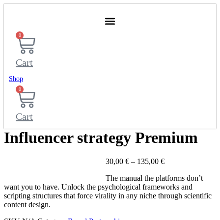
Skip
to
content
0
Cart
Shop
0
Cart
Influencer strategy Premium
Price
30,00
€
–
135,00
€
range:
The manual the platforms don’t
30,00 €
want you to have. Unlock the psychological frameworks and
through
scripting structures that force virality in any niche through scientific
135,00 €
content design.