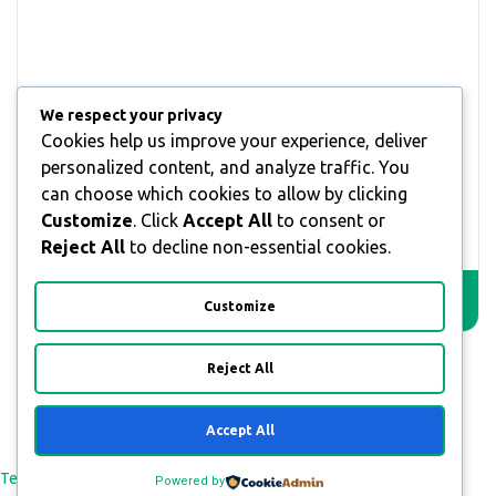
We respect your privacy
Cookies help us improve your experience, deliver
What are brands looking on influencers?
personalized content, and analyze traffic. You
can choose which cookies to allow by clicking
55,00
€
–
150,00
€
Customize
. Click
Accept All
to consent or
Reject All
to decline non-essential cookies.
SELECT OPTIONS
Customize
Reject All
Accept All
All Rights Reserved © 2026
Terms and Conditions
Payment & Refund Policy
Privacy Policy
Powered by