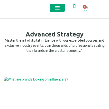
0
Contact us
Advanced Strategy
Master the art of digital influence with our expert-led courses and
exclusive industry events. Join thousands of professionals scaling
their brands in the creator economy.”