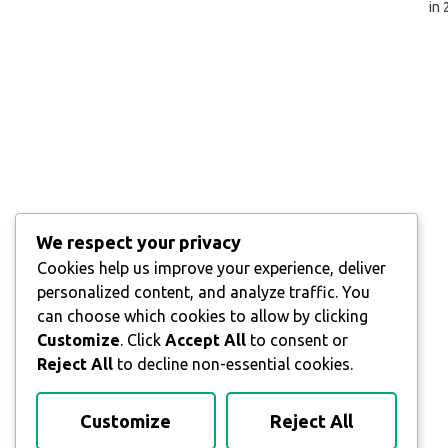
in
We respect your privacy
Cookies help us improve your experience, deliver
personalized content, and analyze traffic. You
can choose which cookies to allow by clicking
Customize
. Click
Accept All
to consent or
Reject All
to decline non-essential cookies.
Customize
Reject All