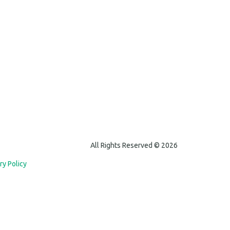
All Rights Reserved © 2026
ry Policy