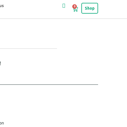
us
0
Shop
!
ion