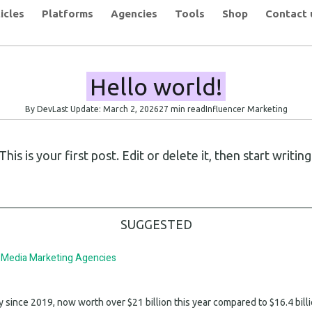
icles
Platforms
Agencies
Tools
Shop
Contact 
Hello world!
By Dev
Last Update: March 2, 2026
27 min read
Influencer Marketing
 is your first post. Edit or delete it, then start writing
SUGGESTED
l Media Marketing Agencies
since 2019, now worth over $21 billion this year compared to $16.4 bill