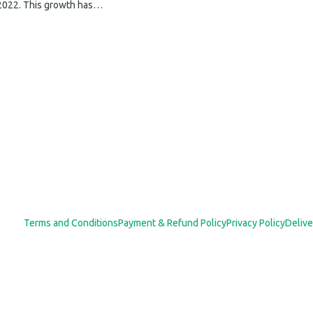
 2022. This growth has…
Terms and Conditions
Payment & Refund Policy
Privacy Policy
Delive