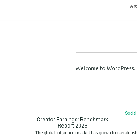
Art
Welcome to WordPress. This
Socia
Creator Earnings: Benchmark
Report 2023
The global influencer market has grown tremendously 