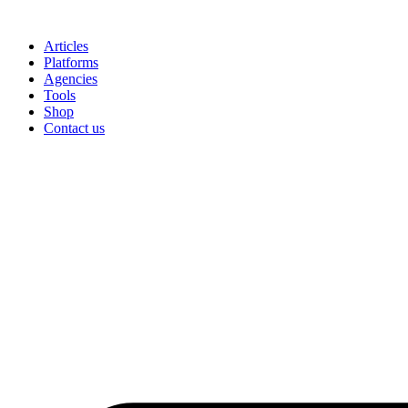
Skip
to
Articles
content
Platforms
Agencies
Tools
Shop
Contact us