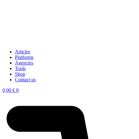
Articles
Platforms
Agencies
Tools
Shop
Contact us
0,00
€
0