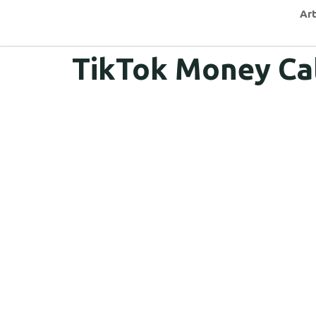
Art
TikTok Money Ca