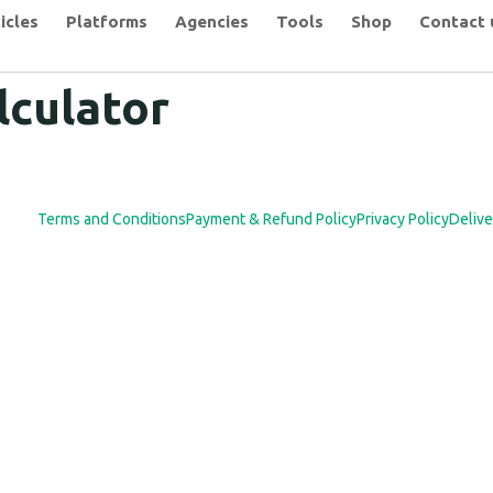
icles
Platforms
Agencies
Tools
Shop
Contact 
lculator
Terms and Conditions
Payment & Refund Policy
Privacy Policy
Delive