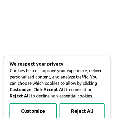
We respect your privacy
Cookies help us improve your experience, deliver
personalized content, and analyze traffic. You
can choose which cookies to allow by clicking
Customize
. Click
Accept All
to consent or
Reject All
to decline non-essential cookies.
Customize
Reject All