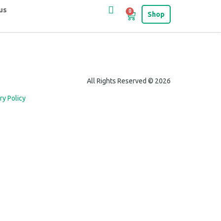
us
0
Shop
All Rights Reserved © 2026
ry Policy